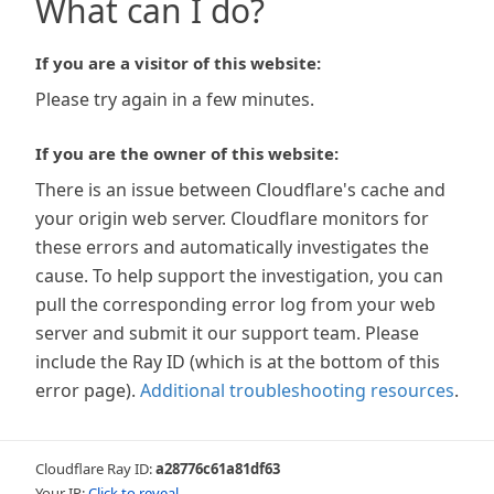
What can I do?
If you are a visitor of this website:
Please try again in a few minutes.
If you are the owner of this website:
There is an issue between Cloudflare's cache and
your origin web server. Cloudflare monitors for
these errors and automatically investigates the
cause. To help support the investigation, you can
pull the corresponding error log from your web
server and submit it our support team. Please
include the Ray ID (which is at the bottom of this
error page).
Additional troubleshooting resources
.
Cloudflare Ray ID:
a28776c61a81df63
Your IP:
Click to reveal